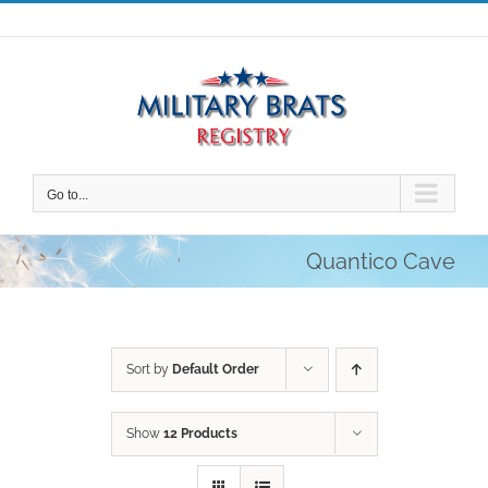
Skip
to
content
Go to...
Quantico Cave
Sort by
Default Order
Show
12 Products