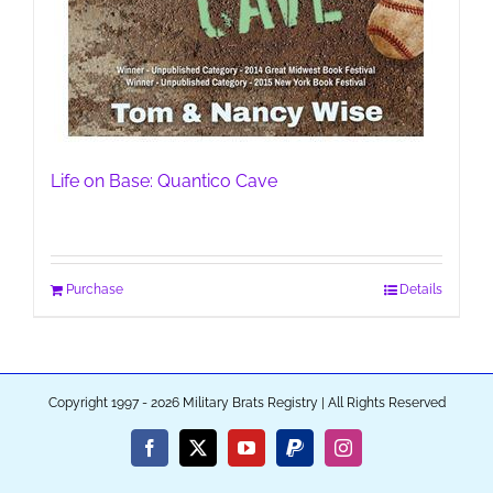
Life on Base: Quantico Cave
Purchase
Details
Copyright 1997 - 2026 Military Brats Registry | All Rights Reserved
Facebook
X
YouTube
PayPal
Instagram