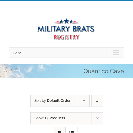
Skip
to
content
Go to...
Quantico Cave
Sort by
Default Order
Show
24 Products