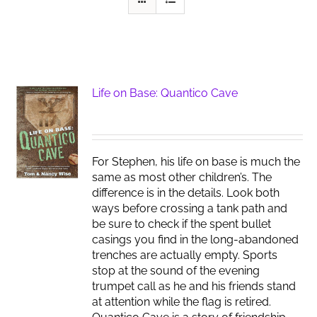
Life on Base: Quantico Cave
For Stephen, his life on base is much the
same as most other children’s. The
difference is in the details. Look both
ways before crossing a tank path and
be sure to check if the spent bullet
casings you find in the long-abandoned
trenches are actually empty. Sports
stop at the sound of the evening
trumpet call as he and his friends stand
at attention while the flag is retired.