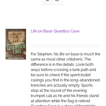
Life on Base: Quantico Cave
For Stephen, his life on base is much the
same as most other children’s. The
difference is in the details. Look both
ways before crossing a tank path and
be sure to check if the spent bullet
casings you find in the long-abandoned
trenches are actually empty. Sports
stop at the sound of the evening
trumpet call as he and his friends stand
at attention while the flag is retired.