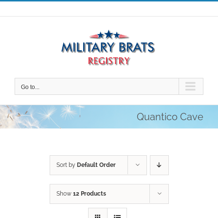
Skip
to
content
Go to...
Quantico Cave
Sort by
Default Order
Show
12 Products