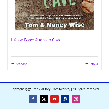
Life on Base: Quantico Cave
Purchase
Details
Copyright 1997 - 2026 Military Brats Registry | All Rights Reserved
Facebook
X
YouTube
PayPal
Instagram