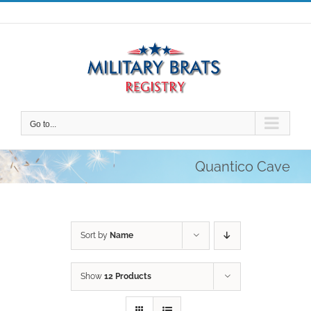
Skip
to
content
Go to...
Quantico Cave
Sort by
Name
Show
12 Products