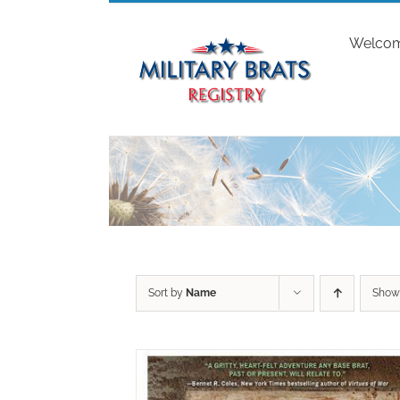
Skip
to
Welco
content
Sort by
Name
Sho