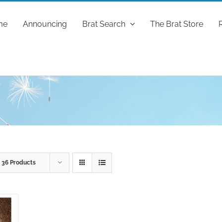
me
Announcing
Brat Search
The Brat Store
w
36 Products