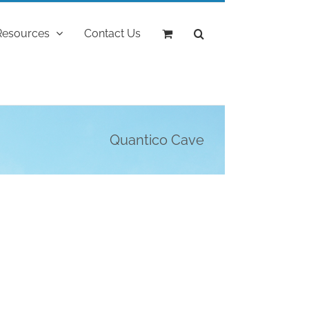
Resources
Contact Us
Quantico Cave