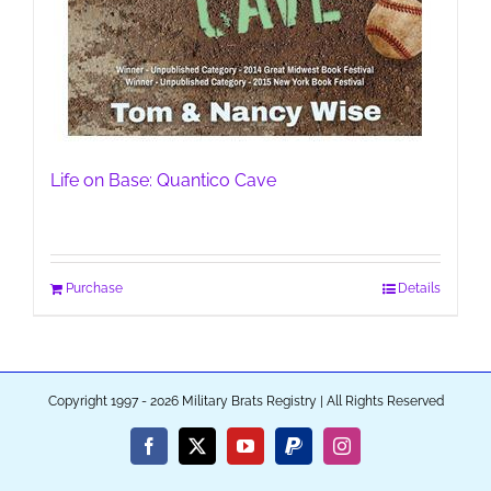
Life on Base: Quantico Cave
Purchase
Details
Copyright 1997 - 2026 Military Brats Registry | All Rights Reserved
Facebook
X
YouTube
PayPal
Instagram