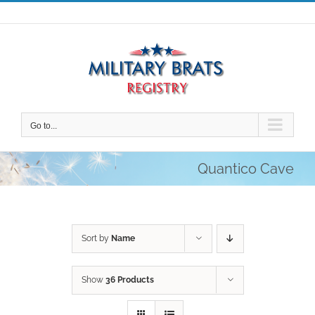
Skip
to
content
Go to...
Quantico Cave
Sort by
Name
Show
36 Products