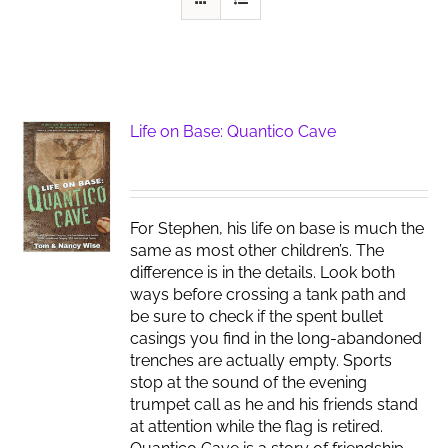
Life on Base: Quantico Cave
For Stephen, his life on base is much the
same as most other children’s. The
difference is in the details. Look both
ways before crossing a tank path and
be sure to check if the spent bullet
casings you find in the long-abandoned
trenches are actually empty. Sports
stop at the sound of the evening
trumpet call as he and his friends stand
at attention while the flag is retired.