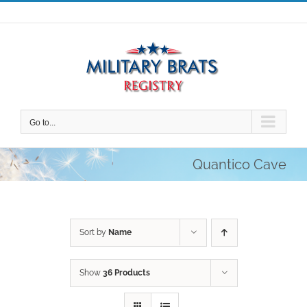
Skip
to
content
Go to...
Quantico Cave
Sort by
Name
Show
36 Products