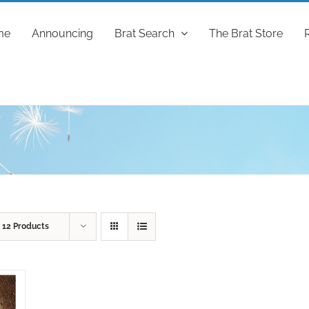
me
Announcing
Brat Search
The Brat Store
w
12 Products