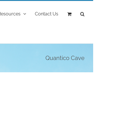
Resources
Contact Us
Quantico Cave