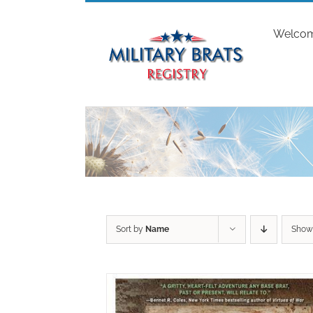
Skip
to
Welco
content
Sort by
Name
Sho