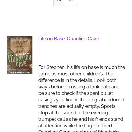
Life on Base: Quantico Cave
For Stephen, his life on base is much the
same as most other children’s. The
difference is in the details. Look both
ways before crossing a tank path and
be sure to check if the spent bullet
casings you find in the long-abandoned
trenches are actually empty. Sports
stop at the sound of the evening
trumpet call as he and his friends stand
at attention while the flag is retired.