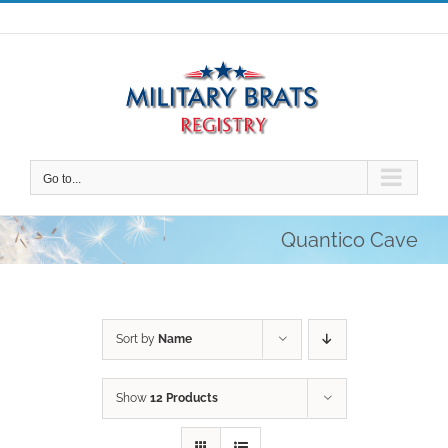
Skip
to
content
Go to...
Quantico Cave
Sort by
Name
Show
12 Products