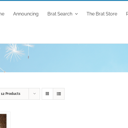
me
Announcing
Brat Search
The Brat Store
w
12 Products