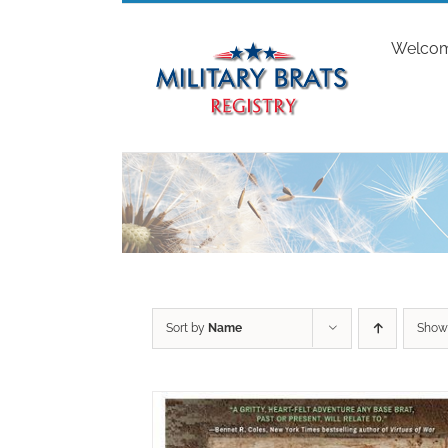
Skip
to
Welco
content
Sort by
Name
Sho