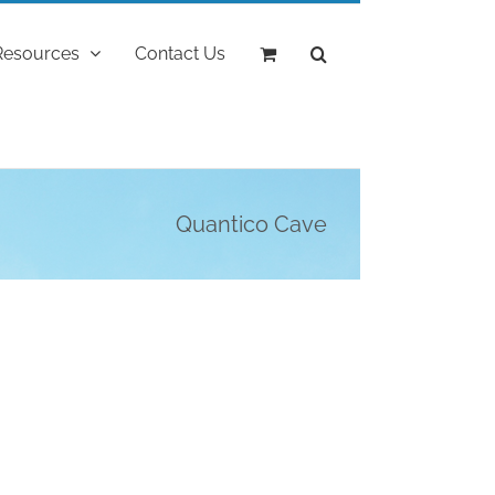
Resources
Contact Us
Quantico Cave