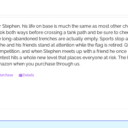
r Stephen, his life on base is much the same as most other child
ok both ways before crossing a tank path and be sure to check 
e long-abandoned trenches are actually empty. Sports stop at
 he and his friends stand at attention while the flag is retired.
mpetition, and when Stephen meets up with a friend he once 
ntest hits a whole new level that places everyone at risk. Th
azon when you purchase through us.
Purchase
Details