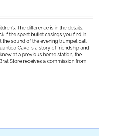
ren’s. The difference is in the details.
if the spent bullet casings you find in
 the sound of the evening trumpet call
 Quantico Cave is a story of friendship and
knew at a previous home station, the
e Brat Store receives a commission from