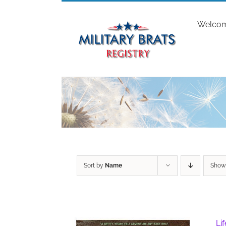
Skip
to
Welco
content
Sort by
Name
Sho
Li