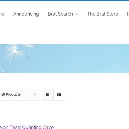
me
Announcing
Brat Search
The Brat Store
w
36 Products
fe on Base: Quantico Cave