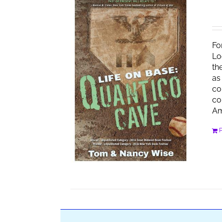
Fo
Lo
th
as
co
co
Am