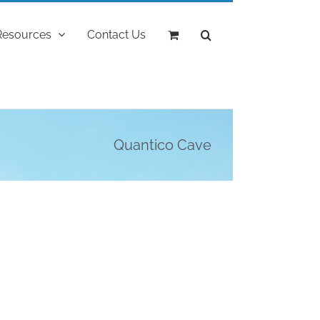
Resources
Contact Us
Quantico Cave