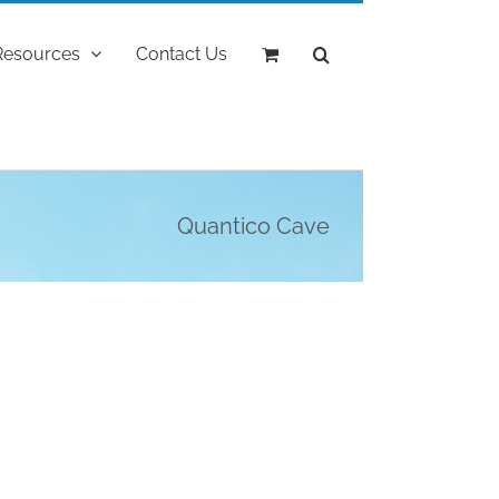
Resources
Contact Us
Quantico Cave