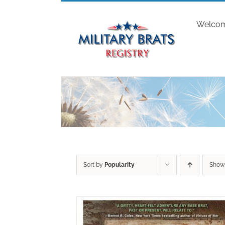
Skip
to
Welco
content
Sort by
Popularity
Sho