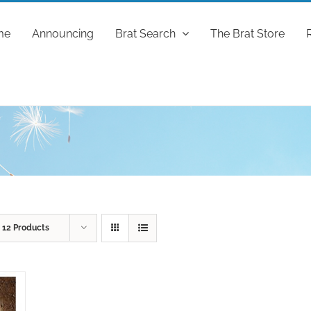
me
Announcing
Brat Search
The Brat Store
w
12 Products