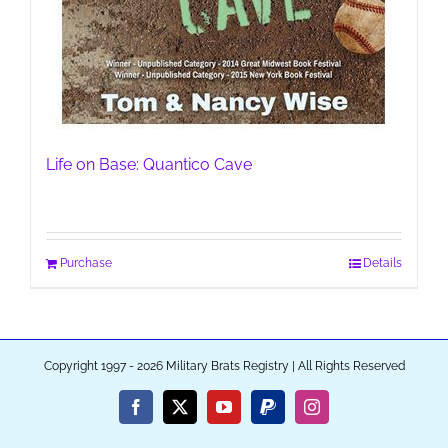
Life on Base: Quantico Cave
Purchase
Details
Copyright 1997 - 2026 Military Brats Registry | All Rights Reserved
Facebook
X
YouTube
PayPal
Instagram