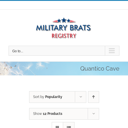
Skip
to
content
Go to...
Quantico Cave
Sort by
Popularity
Show
12 Products