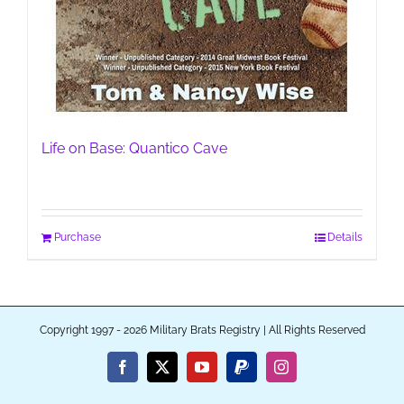
Life on Base: Quantico Cave
Purchase
Details
Copyright 1997 - 2026 Military Brats Registry | All Rights Reserved
Facebook
X
YouTube
PayPal
Instagram