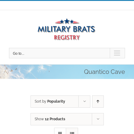
Skip
to
content
Go to...
Quantico Cave
Sort by
Popularity
Show
12 Products