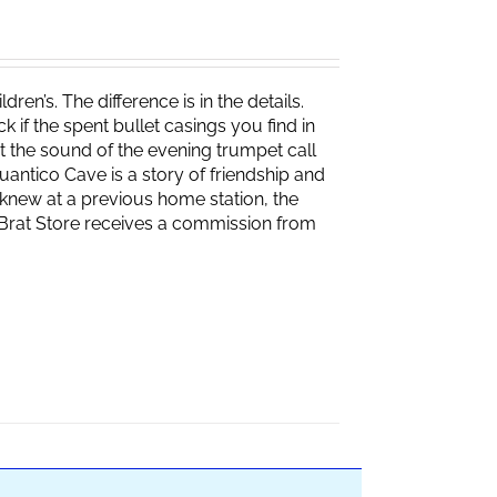
ren’s. The difference is in the details.
if the spent bullet casings you find in
 the sound of the evening trumpet call
 Quantico Cave is a story of friendship and
knew at a previous home station, the
e Brat Store receives a commission from