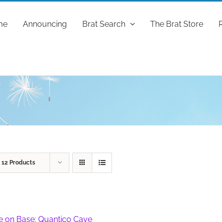
me
Announcing
Brat Search
The Brat Store
w
12 Products
fe on Base: Quantico Cave