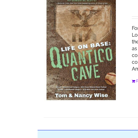
Fo
Lo
th
as
co
co
Am