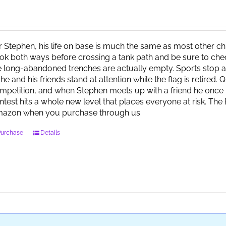
r Stephen, his life on base is much the same as most other child
ok both ways before crossing a tank path and be sure to check 
e long-abandoned trenches are actually empty. Sports stop at
 he and his friends stand at attention while the flag is retired.
mpetition, and when Stephen meets up with a friend he once 
ntest hits a whole new level that places everyone at risk. Th
azon when you purchase through us.
Purchase
Details