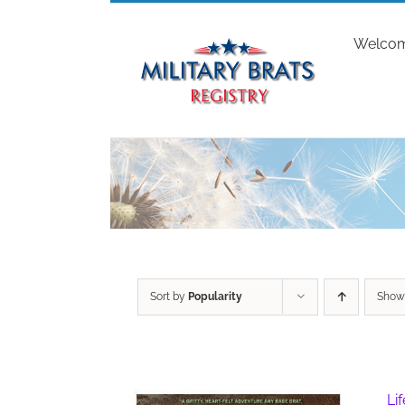
Skip
to
Welco
content
Sort by
Popularity
Sho
Li