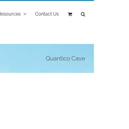
Resources
Contact Us
Quantico Cave