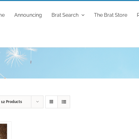
me
Announcing
Brat Search
The Brat Store
w
12 Products