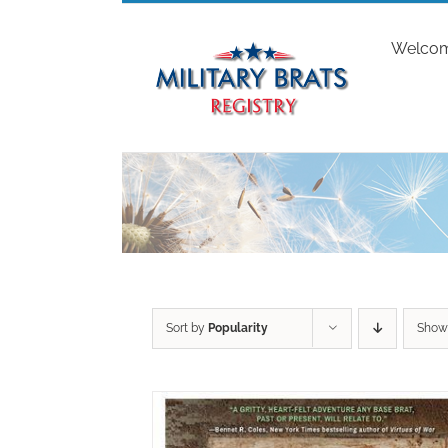
Skip
to
Welco
content
Sort by
Popularity
Sho