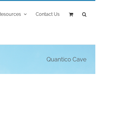
Resources
Contact Us
Quantico Cave