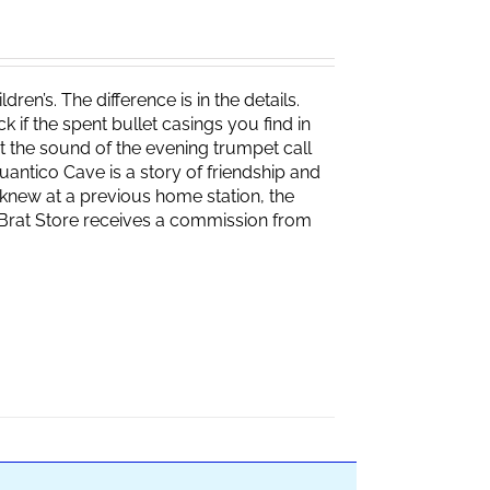
ren’s. The difference is in the details.
if the spent bullet casings you find in
 the sound of the evening trumpet call
 Quantico Cave is a story of friendship and
knew at a previous home station, the
e Brat Store receives a commission from