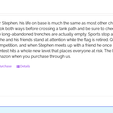
r Stephen, his life on base is much the same as most other child
ok both ways before crossing a tank path and be sure to check 
e long-abandoned trenches are actually empty. Sports stop at
 he and his friends stand at attention while the flag is retired.
mpetition, and when Stephen meets up with a friend he once 
ntest hits a whole new level that places everyone at risk. Th
azon when you purchase through us.
Purchase
Details