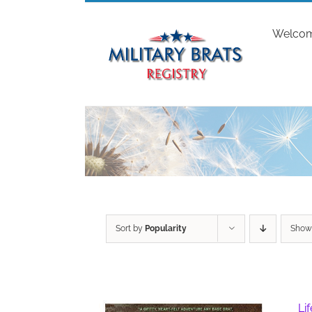
Skip
to
Welco
content
Sort by
Popularity
Sho
Li