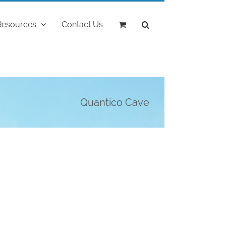
Resources
Contact Us
Quantico Cave