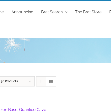
me
Announcing
Brat Search
The Brat Store
w
36 Products
fe on Base: Quantico Cave