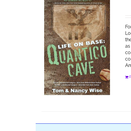
Fo
Lo
th
as
co
co
Am