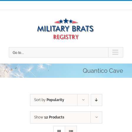
Skip
to
content
Go to...
Quantico Cave
Sort by
Popularity
Show
12 Products