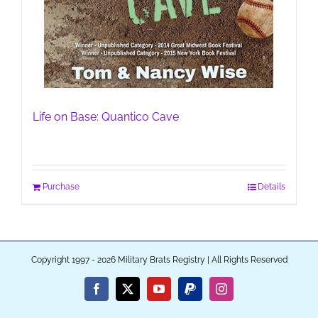
Life on Base: Quantico Cave
Purchase
Details
Copyright 1997 - 2026 Military Brats Registry | All Rights Reserved
Facebook
X
YouTube
PayPal
Instagram