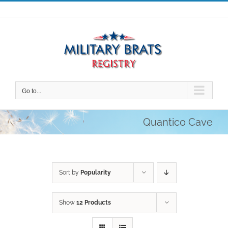
Skip
to
content
Go to...
Quantico Cave
Sort by
Popularity
Show
12 Products