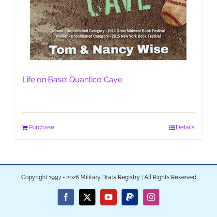
Life on Base: Quantico Cave
Purchase
Details
Copyright 1997 - 2026 Military Brats Registry | All Rights Reserved
Facebook
X
YouTube
PayPal
Instagram