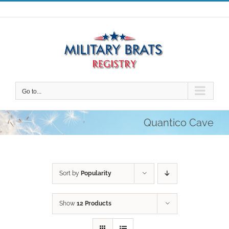
Skip
to
content
Go to...
Quantico Cave
Sort by
Popularity
Show
12 Products