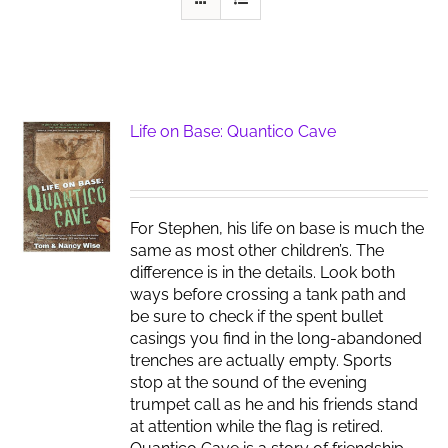
Life on Base: Quantico Cave
For Stephen, his life on base is much the
same as most other children’s. The
difference is in the details. Look both
ways before crossing a tank path and
be sure to check if the spent bullet
casings you find in the long-abandoned
trenches are actually empty. Sports
stop at the sound of the evening
trumpet call as he and his friends stand
at attention while the flag is retired.