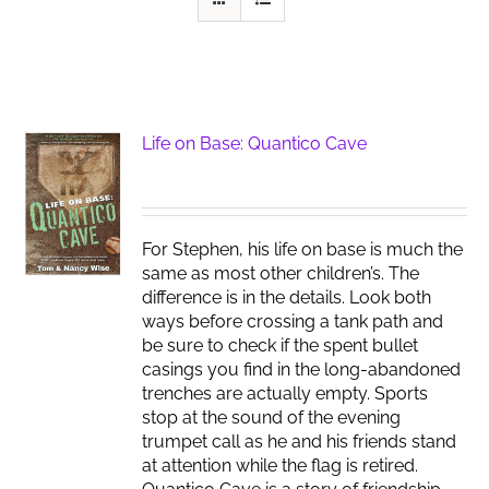
Life on Base: Quantico Cave
For Stephen, his life on base is much the
same as most other children’s. The
difference is in the details. Look both
ways before crossing a tank path and
be sure to check if the spent bullet
casings you find in the long-abandoned
trenches are actually empty. Sports
stop at the sound of the evening
trumpet call as he and his friends stand
at attention while the flag is retired.