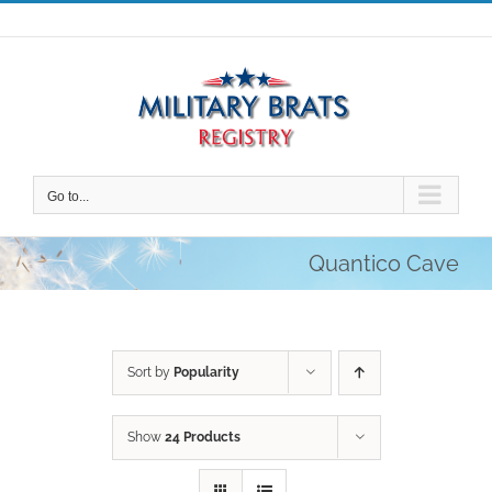
Skip
to
content
Go to...
Quantico Cave
Sort by
Popularity
Show
24 Products