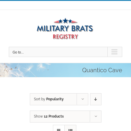
Skip
to
content
Go to...
Quantico Cave
Sort by
Popularity
Show
12 Products