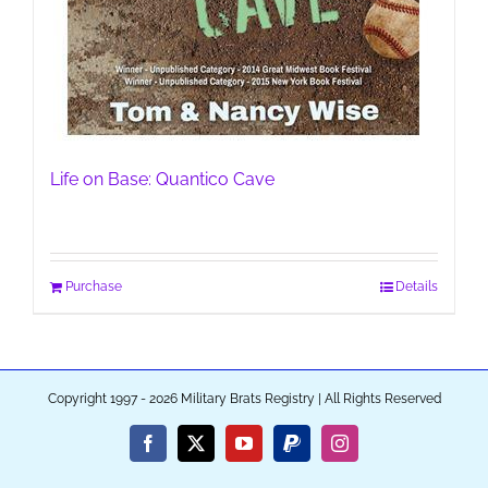
Life on Base: Quantico Cave
Purchase
Details
Copyright 1997 - 2026 Military Brats Registry | All Rights Reserved
Facebook
X
YouTube
PayPal
Instagram