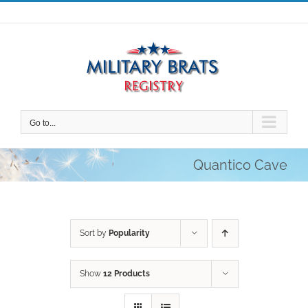
Skip
to
content
Go to...
Quantico Cave
Sort by
Popularity
Show
12 Products