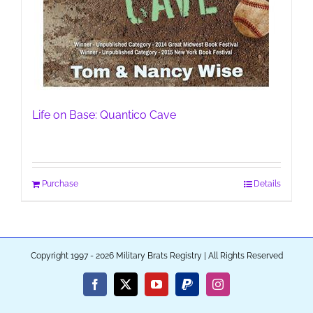
Life on Base: Quantico Cave
Purchase
Details
Copyright 1997 - 2026 Military Brats Registry | All Rights Reserved
Facebook
X
YouTube
PayPal
Instagram