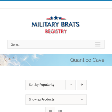
Skip
to
content
Go to...
Quantico Cave
Sort by
Popularity
Show
12 Products