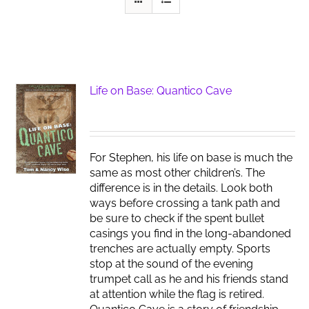
Life on Base: Quantico Cave
For Stephen, his life on base is much the
same as most other children’s. The
difference is in the details. Look both
ways before crossing a tank path and
be sure to check if the spent bullet
casings you find in the long-abandoned
trenches are actually empty. Sports
stop at the sound of the evening
trumpet call as he and his friends stand
at attention while the flag is retired.