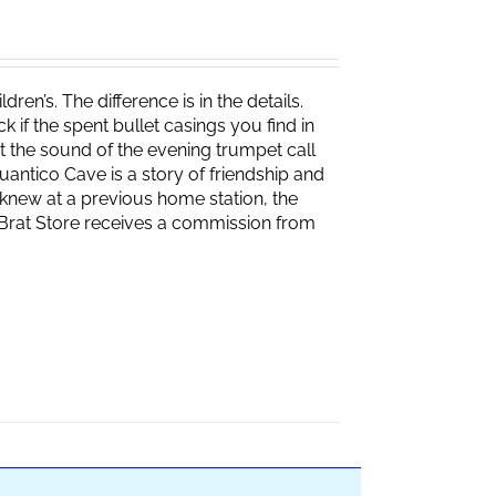
ren’s. The difference is in the details.
if the spent bullet casings you find in
 the sound of the evening trumpet call
 Quantico Cave is a story of friendship and
knew at a previous home station, the
e Brat Store receives a commission from