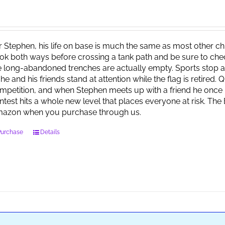
r Stephen, his life on base is much the same as most other child
ok both ways before crossing a tank path and be sure to check 
e long-abandoned trenches are actually empty. Sports stop at
 he and his friends stand at attention while the flag is retired.
mpetition, and when Stephen meets up with a friend he once 
ntest hits a whole new level that places everyone at risk. Th
azon when you purchase through us.
Purchase
Details