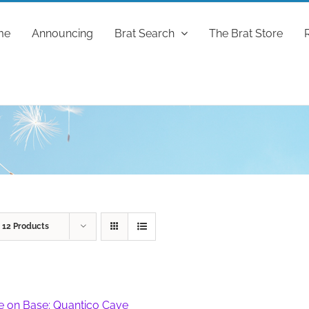
me
Announcing
Brat Search
The Brat Store
w
12 Products
fe on Base: Quantico Cave