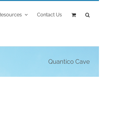
Resources
Contact Us
Quantico Cave