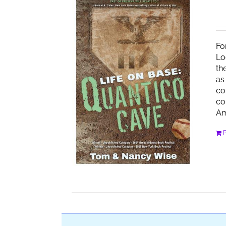
Fo
Lo
th
as
co
co
Am