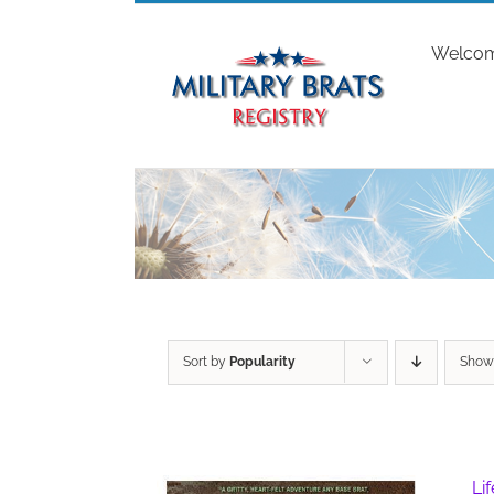
Skip
to
Welco
content
Sort by
Popularity
Sho
Li