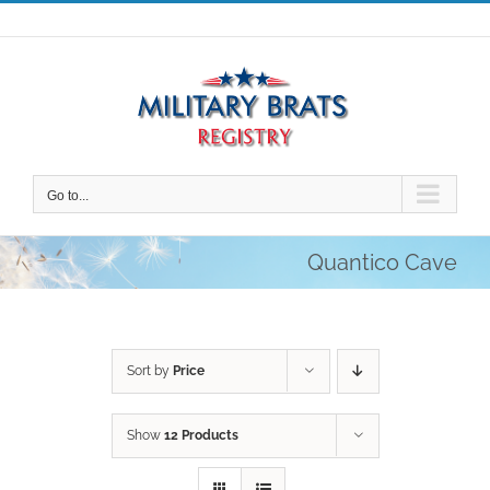
Skip
to
content
Go to...
Quantico Cave
Sort by
Price
Show
12 Products