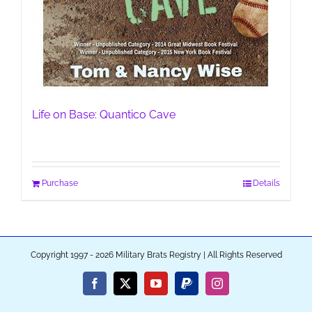
Life on Base: Quantico Cave
Purchase
Details
Copyright 1997 - 2026 Military Brats Registry | All Rights Reserved
Facebook
X
YouTube
PayPal
Instagram