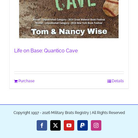
Life on Base: Quantico Cave
Purchase
Details
Copyright 1997 - 2026 Military Brats Registry | All Rights Reserved
Facebook
X
YouTube
PayPal
Instagram