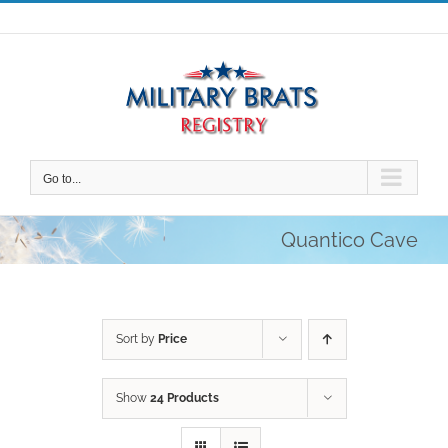
Skip
to
content
Go to...
Quantico Cave
Sort by
Price
Show
24 Products