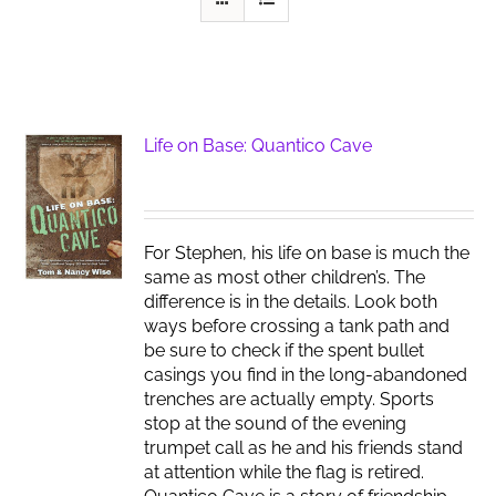
Life on Base: Quantico Cave
For Stephen, his life on base is much the
same as most other children’s. The
difference is in the details. Look both
ways before crossing a tank path and
be sure to check if the spent bullet
casings you find in the long-abandoned
trenches are actually empty. Sports
stop at the sound of the evening
trumpet call as he and his friends stand
at attention while the flag is retired.