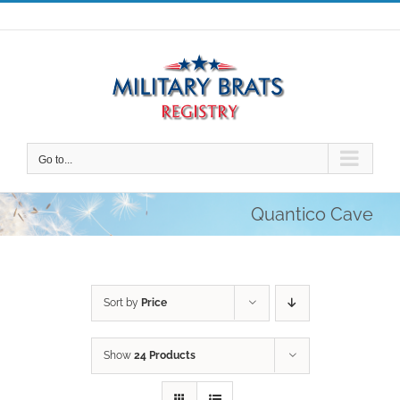
Skip
to
content
Go to...
Quantico Cave
Sort by
Price
Show
24 Products