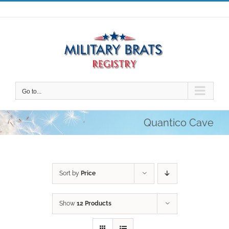
Skip
to
content
Go to...
Quantico Cave
Sort by
Price
Show
12 Products