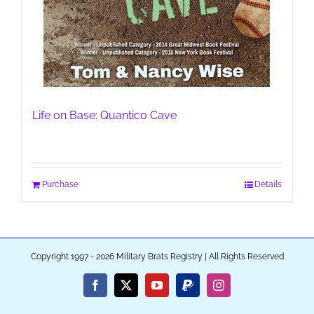
Life on Base: Quantico Cave
Purchase
Details
Copyright 1997 - 2026 Military Brats Registry | All Rights Reserved
Facebook
X
YouTube
PayPal
Instagram