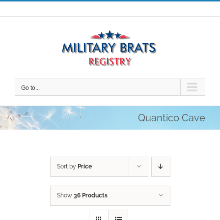
Skip
to
content
Go to...
Quantico Cave
Sort by
Price
Show
36 Products