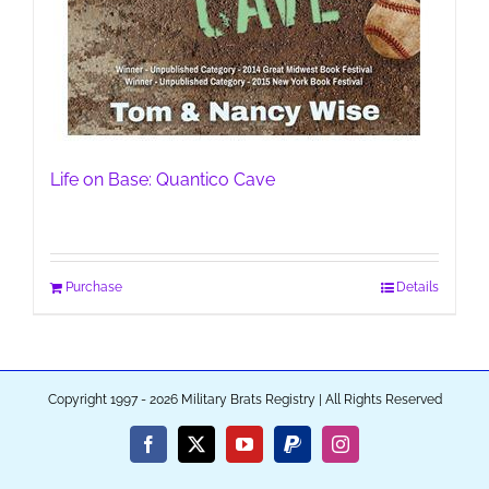
Life on Base: Quantico Cave
Purchase
Details
Copyright 1997 - 2026 Military Brats Registry | All Rights Reserved
Facebook
X
YouTube
PayPal
Instagram