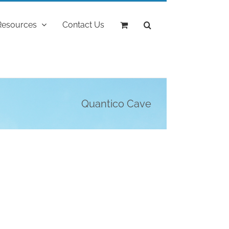
Resources
Contact Us
Quantico Cave