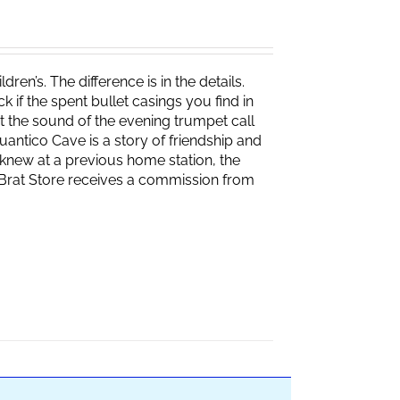
ren’s. The difference is in the details.
if the spent bullet casings you find in
 the sound of the evening trumpet call
 Quantico Cave is a story of friendship and
knew at a previous home station, the
e Brat Store receives a commission from