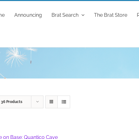
me
Announcing
Brat Search
The Brat Store
w
36 Products
fe on Base: Quantico Cave