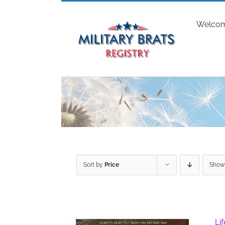
Skip
to
Welco
content
Sort by
Price
Sho
Li