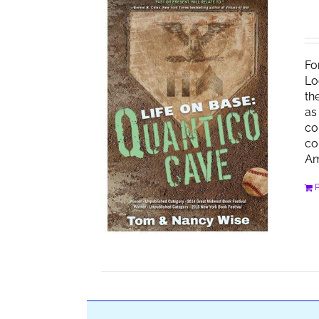
Fo
Lo
th
as
co
co
Am