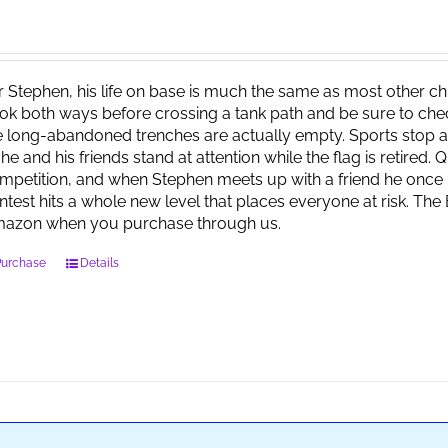
r Stephen, his life on base is much the same as most other child
ok both ways before crossing a tank path and be sure to check 
e long-abandoned trenches are actually empty. Sports stop at
 he and his friends stand at attention while the flag is retired.
mpetition, and when Stephen meets up with a friend he once 
ntest hits a whole new level that places everyone at risk. Th
azon when you purchase through us.
Purchase
Details