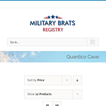
Skip
to
content
Go to...
Quantico Cave
Sort by
Price
Show
12 Products