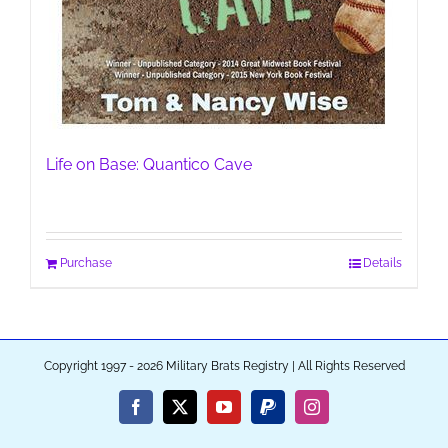
Life on Base: Quantico Cave
Purchase
Details
Copyright 1997 - 2026 Military Brats Registry | All Rights Reserved
Facebook
X
YouTube
PayPal
Instagram