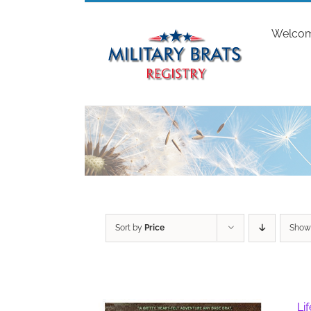
Skip
to
Welco
content
Sort by
Price
Sho
Li