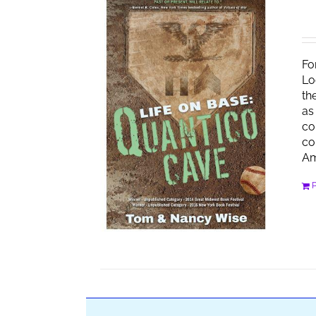
Fo
Lo
th
as
co
co
Am