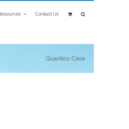
Resources
Contact Us
Quantico Cave