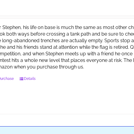
r Stephen, his life on base is much the same as most other child
ok both ways before crossing a tank path and be sure to check 
e long-abandoned trenches are actually empty. Sports stop at
 he and his friends stand at attention while the flag is retired.
mpetition, and when Stephen meets up with a friend he once 
ntest hits a whole new level that places everyone at risk. Th
azon when you purchase through us.
Purchase
Details