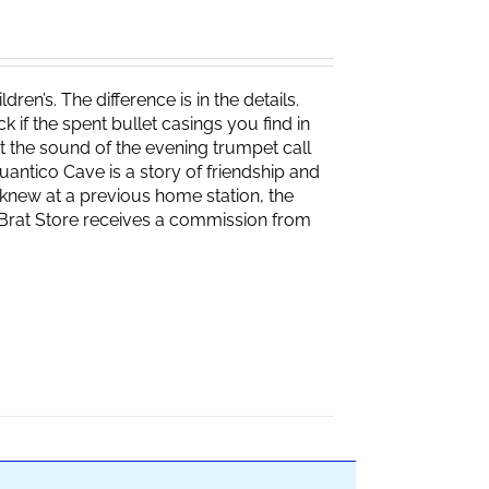
ren’s. The difference is in the details.
if the spent bullet casings you find in
 the sound of the evening trumpet call
 Quantico Cave is a story of friendship and
knew at a previous home station, the
e Brat Store receives a commission from