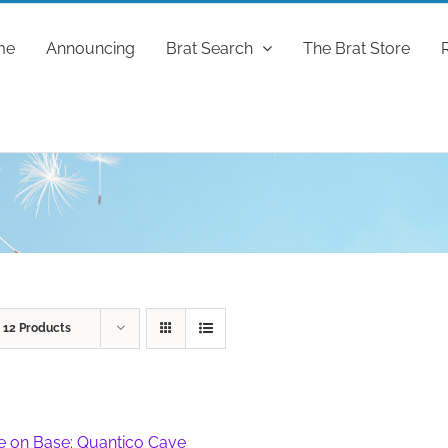
me
Announcing
Brat Search
The Brat Store
w
12 Products
fe on Base: Quantico Cave