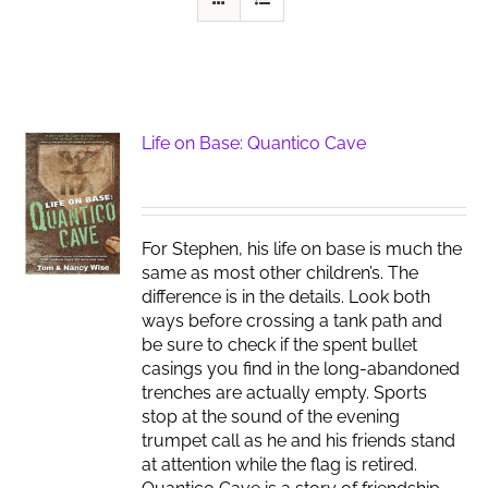
Life on Base: Quantico Cave
For Stephen, his life on base is much the
same as most other children’s. The
difference is in the details. Look both
ways before crossing a tank path and
be sure to check if the spent bullet
casings you find in the long-abandoned
trenches are actually empty. Sports
stop at the sound of the evening
trumpet call as he and his friends stand
at attention while the flag is retired.