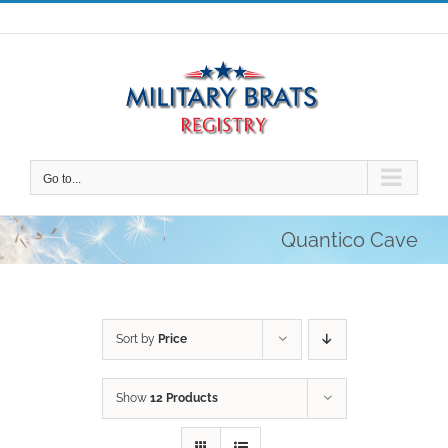
Skip
to
content
Go to...
Quantico Cave
Sort by
Price
Show
12 Products