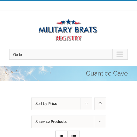
Skip
to
content
Go to...
Quantico Cave
Sort by
Price
Show
12 Products