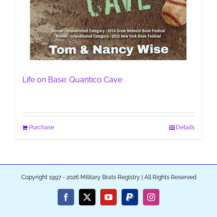
Life on Base: Quantico Cave
Purchase
Details
Copyright 1997 - 2026 Military Brats Registry | All Rights Reserved
Facebook
X
YouTube
PayPal
Instagram