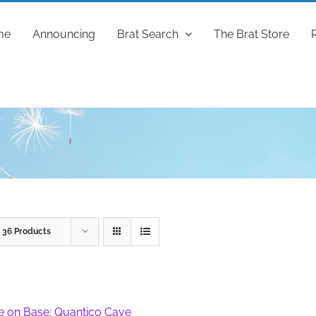
me
Announcing
Brat Search
The Brat Store
w
36 Products
fe on Base: Quantico Cave