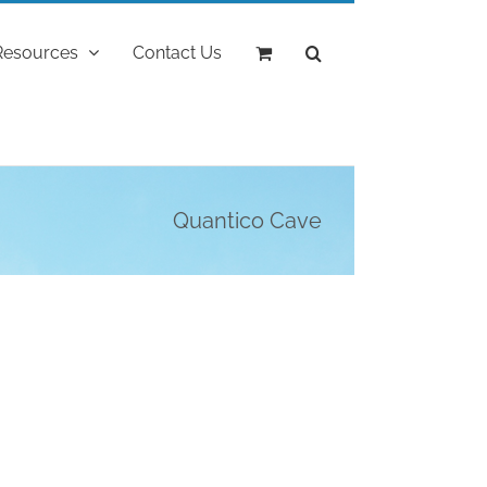
Resources
Contact Us
Quantico Cave