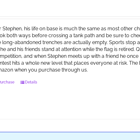
r Stephen, his life on base is much the same as most other child
ok both ways before crossing a tank path and be sure to check 
e long-abandoned trenches are actually empty. Sports stop at
 he and his friends stand at attention while the flag is retired.
mpetition, and when Stephen meets up with a friend he once 
ntest hits a whole new level that places everyone at risk. Th
azon when you purchase through us.
Purchase
Details