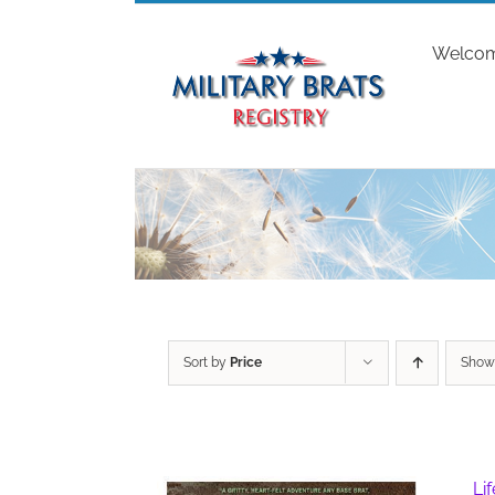
Skip
to
Welco
content
Sort by
Price
Sho
Li