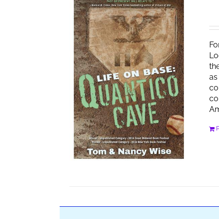
Fo
Lo
th
as
co
co
Am