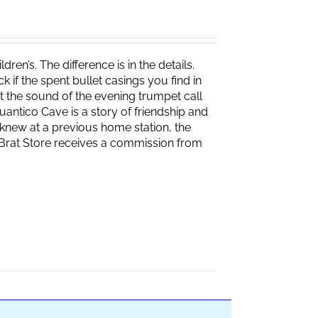
ren’s. The difference is in the details.
if the spent bullet casings you find in
 the sound of the evening trumpet call
 Quantico Cave is a story of friendship and
knew at a previous home station, the
e Brat Store receives a commission from