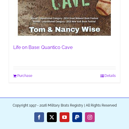
Life on Base: Quantico Cave
Purchase
Details
Copyright 1997 - 2026 Military Brats Registry | All Rights Reserved
Facebook
X
YouTube
PayPal
Instagram