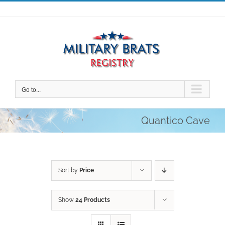
Skip
to
content
Go to...
Quantico Cave
Sort by
Price
Show
24 Products