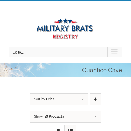
Skip
to
content
Go to...
Quantico Cave
Sort by
Price
Show
36 Products