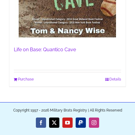
Life on Base: Quantico Cave
Purchase
Details
Copyright 1997 - 2026 Military Brats Registry | All Rights Reserved
Facebook
X
YouTube
PayPal
Instagram