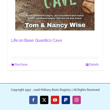
Life on Base: Quantico Cave
Purchase
Details
Copyright 1997 - 2026 Military Brats Registry | All Rights Reserved
Facebook
X
YouTube
PayPal
Instagram