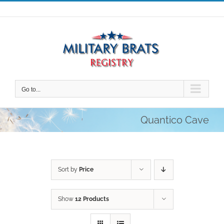
Skip
to
content
Go to...
Quantico Cave
Sort by
Price
Show
12 Products