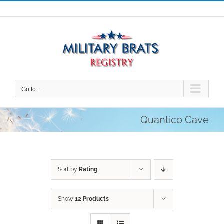
Skip
to
content
Go to...
Quantico Cave
Sort by
Rating
Show
12 Products