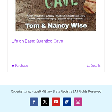
Life on Base: Quantico Cave
Purchase
Details
Copyright 1997 - 2026 Military Brats Registry | All Rights Reserved
Facebook
X
YouTube
PayPal
Instagram