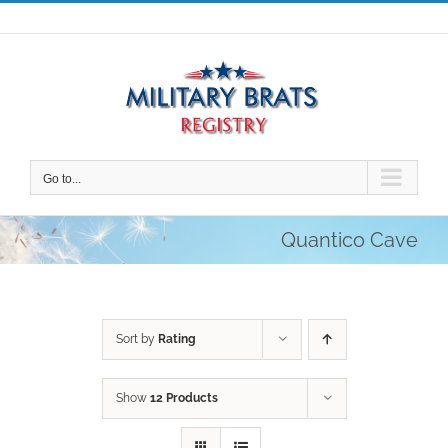
Skip
to
content
Go to...
Quantico Cave
Sort by
Rating
Show
12 Products