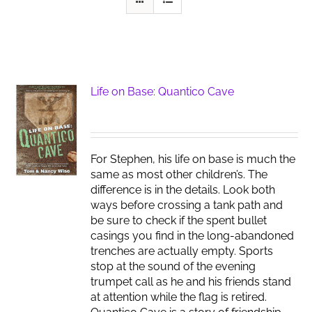
Life on Base: Quantico Cave
For Stephen, his life on base is much the
same as most other children’s. The
difference is in the details. Look both
ways before crossing a tank path and
be sure to check if the spent bullet
casings you find in the long-abandoned
trenches are actually empty. Sports
stop at the sound of the evening
trumpet call as he and his friends stand
at attention while the flag is retired.