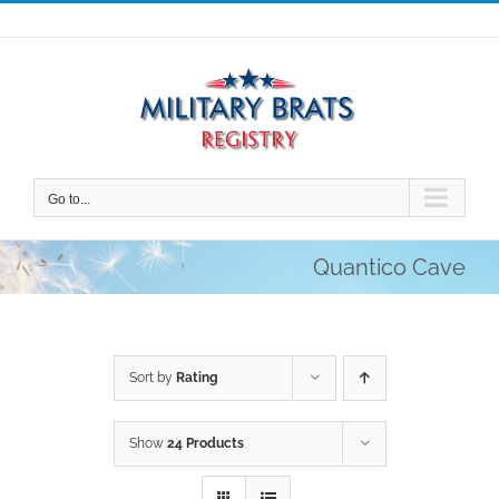
Skip
to
content
Go to...
Quantico Cave
Sort by
Rating
Show
24 Products