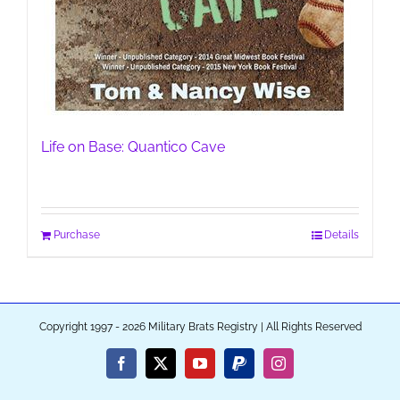
Life on Base: Quantico Cave
Purchase
Details
Copyright 1997 - 2026 Military Brats Registry | All Rights Reserved
Facebook
X
YouTube
PayPal
Instagram