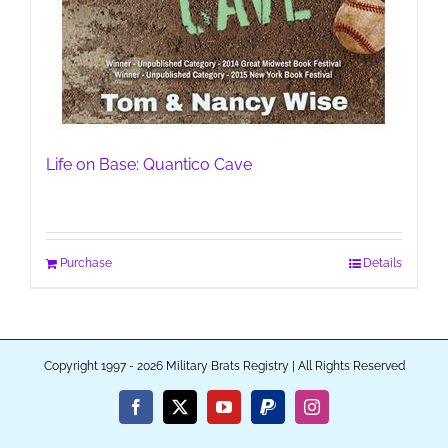
Life on Base: Quantico Cave
Purchase
Details
Copyright 1997 - 2026 Military Brats Registry | All Rights Reserved
Facebook
X
YouTube
PayPal
Instagram