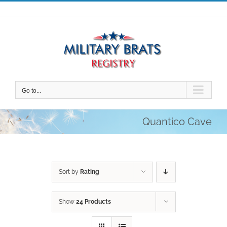
Skip
to
content
Go to...
Quantico Cave
Sort by
Rating
Show
24 Products