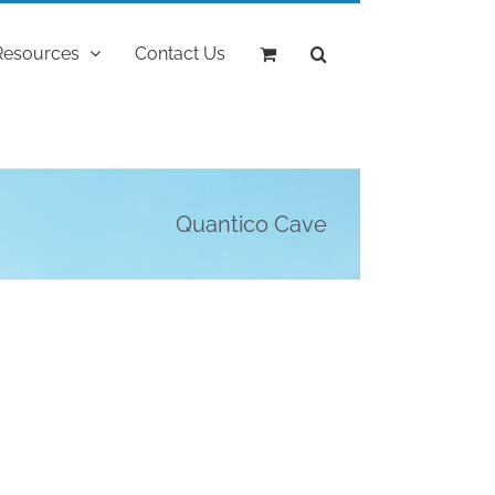
Resources
Contact Us
Quantico Cave