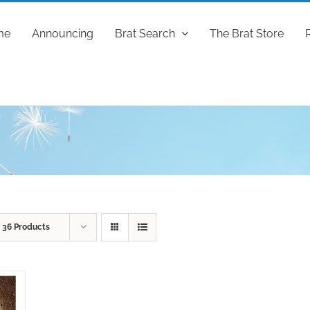
me
Announcing
Brat Search
The Brat Store
w
36 Products