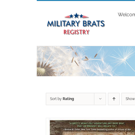
Skip
to
Welco
content
Sort by
Rating
Sho