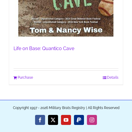
Life on Base: Quantico Cave
Purchase
Details
Copyright 1997 - 2026 Military Brats Registry | All Rights Reserved
Facebook
X
YouTube
PayPal
Instagram