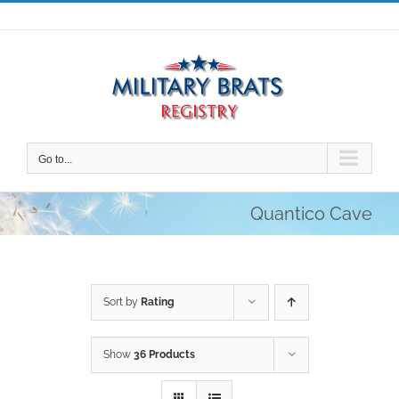
Skip
to
content
Go to...
Quantico Cave
Sort by
Rating
Show
36 Products