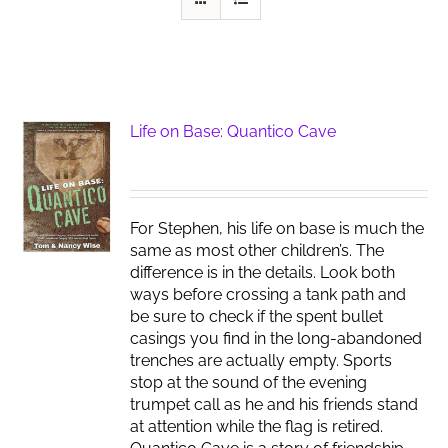
Life on Base: Quantico Cave
For Stephen, his life on base is much the
same as most other children’s. The
difference is in the details. Look both
ways before crossing a tank path and
be sure to check if the spent bullet
casings you find in the long-abandoned
trenches are actually empty. Sports
stop at the sound of the evening
trumpet call as he and his friends stand
at attention while the flag is retired.