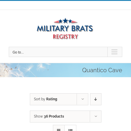
Skip
to
content
Go to...
Quantico Cave
Sort by
Rating
Show
36 Products