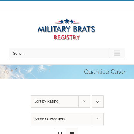
Skip
to
content
Go to...
Quantico Cave
Sort by
Rating
Show
12 Products