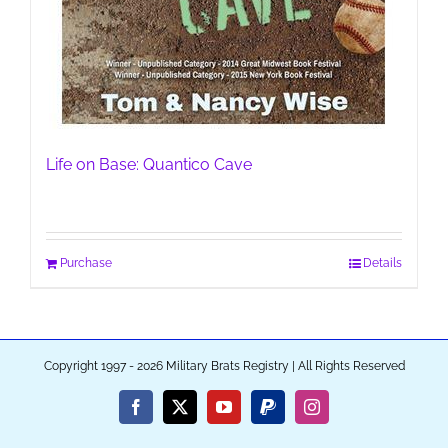
Life on Base: Quantico Cave
Purchase
Details
Copyright 1997 - 2026 Military Brats Registry | All Rights Reserved
Facebook
X
YouTube
PayPal
Instagram