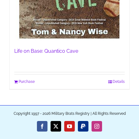
Life on Base: Quantico Cave
Purchase
Details
Copyright 1997 - 2026 Military Brats Registry | All Rights Reserved
Facebook
X
YouTube
PayPal
Instagram