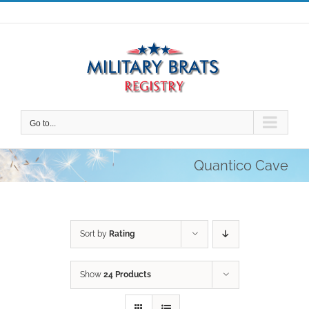
Skip
to
content
Go to...
Quantico Cave
Sort by
Rating
Show
24 Products