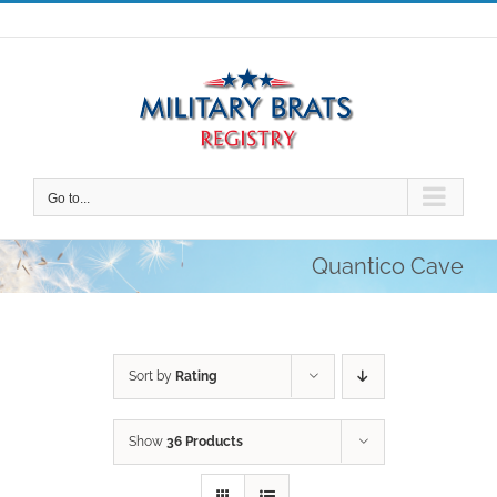
Skip
to
content
Go to...
Quantico Cave
Sort by
Rating
Show
36 Products