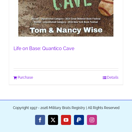
Life on Base: Quantico Cave
Purchase
Details
Copyright 1997 - 2026 Military Brats Registry | All Rights Reserved
Facebook
X
YouTube
PayPal
Instagram