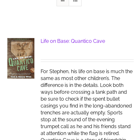
Life on Base: Quantico Cave
For Stephen, his life on base is much the
same as most other children’s. The
difference is in the details. Look both
ways before crossing a tank path and
be sure to check if the spent bullet
casings you find in the long-abandoned
trenches are actually empty. Sports
stop at the sound of the evening
trumpet call as he and his friends stand
at attention while the flag is retired.