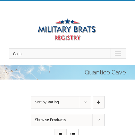
Skip
to
content
Go to...
Quantico Cave
Sort by
Rating
Show
12 Products